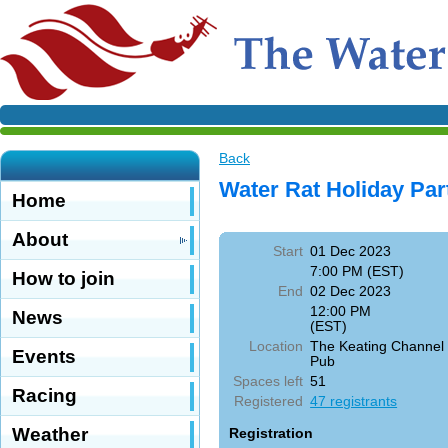
Back
Water Rat Holiday Par
Home
About
Start
01 Dec 2023
7:00 PM (EST)
How to join
End
02 Dec 2023
12:00 PM
News
(EST)
Location
The Keating Channel
Events
Pub
Spaces left
51
Racing
Registered
47 registrants
Weather
Registration