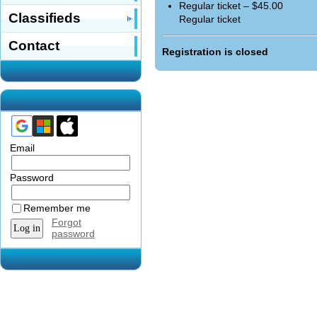
Regular ticket – $45.00
Classifieds
Regular ticket
Contact
Registration is closed
Email
Password
Remember me
Forgot
password