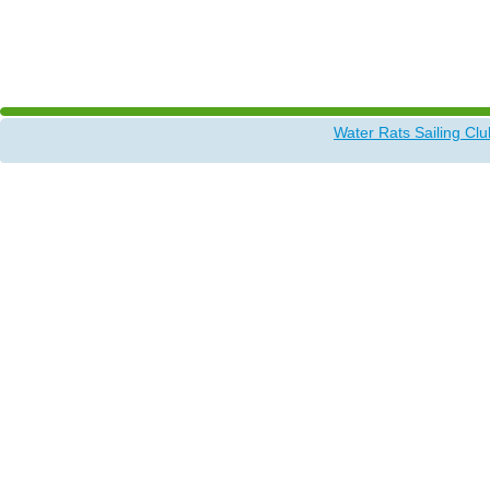
Water Rats Sailing Clu