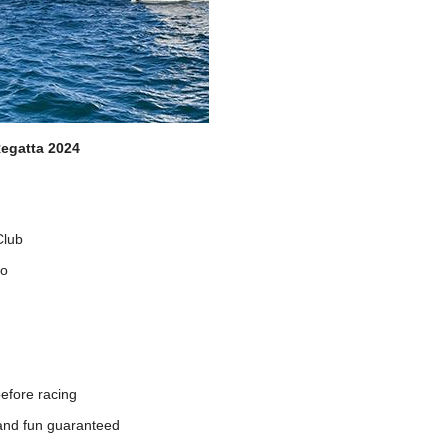
egatta 2024
Club
to
before racing
r and fun guaranteed