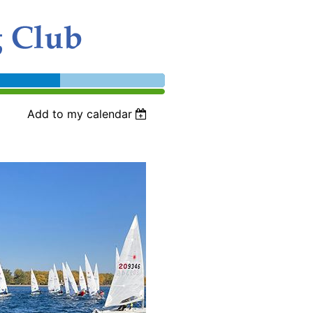
Add to my calendar