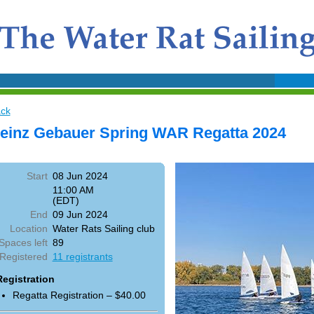
ck
einz Gebauer Spring WAR Regatta 2024
Start
08 Jun 2024
11:00 AM
(EDT)
End
09 Jun 2024
Location
Water Rats Sailing club
Spaces left
89
Registered
11 registrants
Registration
Regatta Registration – $40.00