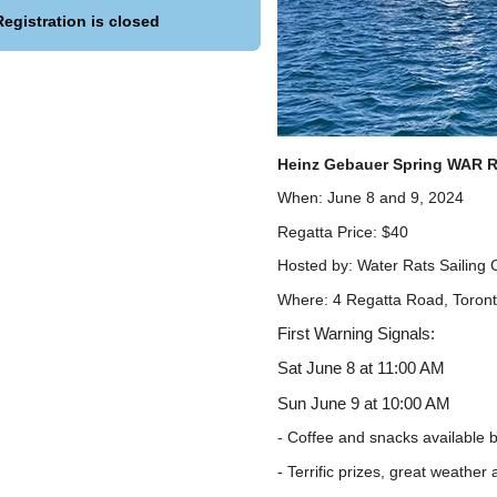
Registration is closed
Heinz Gebauer Spring WAR R
When: June 8 and 9, 2024
Regatta Price: $40
Hosted by: Water Rats Sailing 
Where: 4 Regatta Road, Toron
First Warning Signals:
Sat June 8 at 11:00 AM
Sun June 9 at 10:00 AM
- Coffee and snacks available 
- Terrific prizes, great weathe