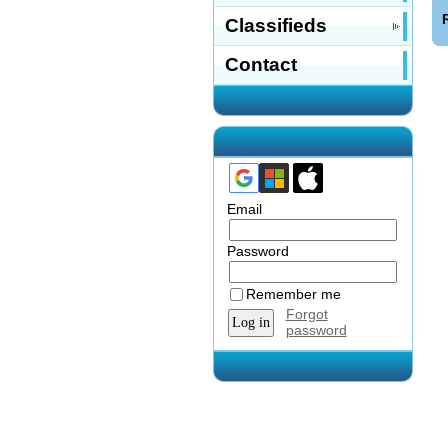
Classifieds
Contact
Email
Password
Remember me
Forgot
password