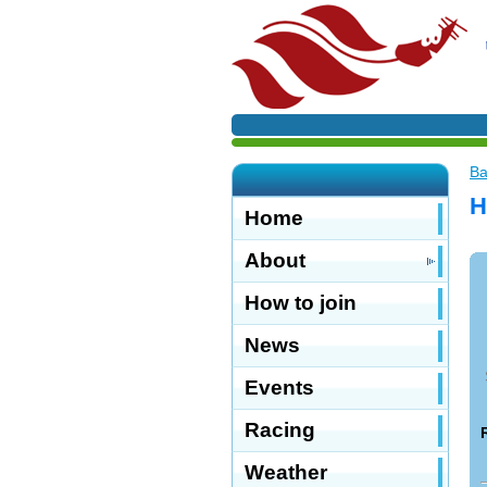
Ba
H
Home
About
How to join
News
Events
Racing
Weather