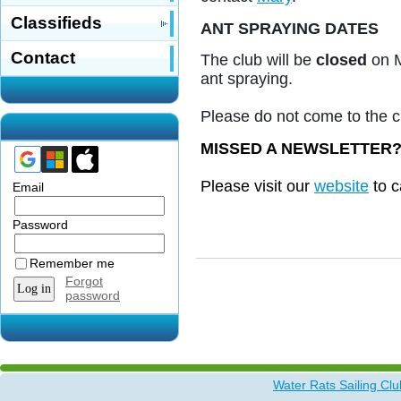
Classifieds
ANT SPRAYING DATES
Contact
The club will be
closed
on M
ant spraying.
Please do not come to the c
MISSED A NEWSLETTER
Please visit our
website
to c
Email
Password
Remember me
Forgot
password
Water Rats Sailing Clu