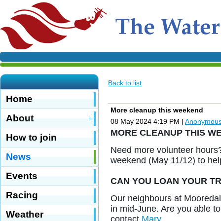
Back to list
Home
More cleanup this weekend
About
08 May 2024 4:19 PM
|
Anonymou
MORE CLEANUP THIS W
How to join
Need more volunteer hours? 
News
weekend (May 11/12) to help
Events
CAN YOU LOAN YOUR TR
Racing
Our neighbours at Mooredale
in mid-June. Are you able to 
Weather
contact
Mary
.