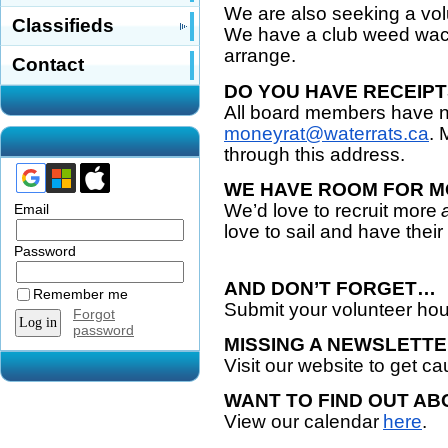
We are also seeking a vol
Classifieds
We have a club weed wack
arrange.
Contact
DO YOU HAVE RECEIPT
All board members have n
moneyrat@waterrats.ca
. 
through this address.
WE HAVE ROOM FOR M
We’d love to recruit more
Email
love to sail and have thei
Password
AND DON’T FORGET…
Remember me
Submit your volunteer ho
Forgot
password
MISSING A NEWSLETT
Visit our website to get c
WANT TO FIND OUT AB
View our calendar
here
.