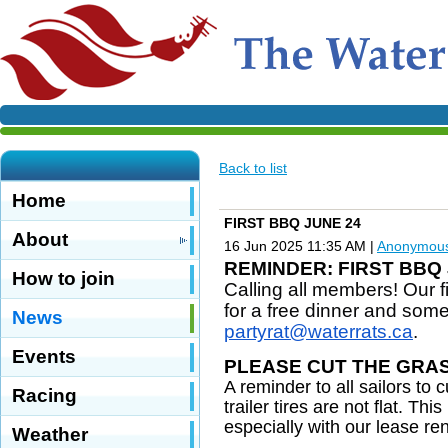
Back to list
Home
FIRST BBQ JUNE 24
About
16 Jun 2025 11:35 AM
|
Anonymou
REMINDER: FIRST BBQ 
How to join
Calling all members! Our 
for a free dinner and some
News
partyrat@waterrats.ca
.
Events
PLEASE CUT THE GRA
A reminder to all sailors to
Racing
trailer tires are not flat. Th
especially with our lease r
Weather