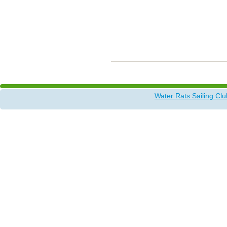
Water Rats Sailing Clu