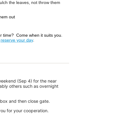
ulch the leaves, not throw them
them out
or time? Come when it suits you.
e
reserve your day
.
the positive spirits and can-do
ub contributed to another
September 26 & 27. Twenty-four
ong breeze on the final day. The
e who contributed to the event by
eekend‬ (Sep 4) for the near
ove for sailing that is present in
ably others such as overnight
ed their time and efforts who
box and then close gate.
ad. A special thank you goes to
ou for your cooperation.
n Smith, Peter Eagar, Andrew
Sejane and Marvin Coulson;
hm De-Undergrad and Marty
C, JTown and Westwood Sailing