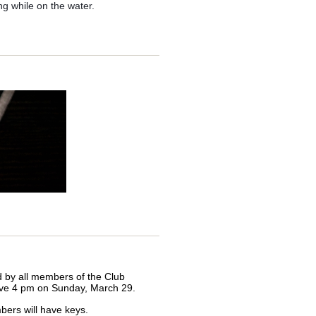
nfractions - just DM me.
g while on the water.
iends...
 with people from outside our
 close
to people outside our
d. It’s important we present well,
 be required when things prove
ing. Please see the following
ed by all members of the Club
ctive 4 pm on Sunday, March 29.
bers will have keys.