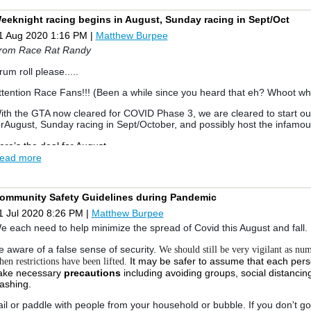
lubs for extra crash/pin boats; Jessica Lee, Michael Williamson, Kat
ibler for awesome photos and videos; Benoit Friolet, Jessica Lee, Mike D
eeknight racing begins in August, Sunday racing in Sept/Oct
escue/race support; Greg Brothers for purchasing and delivering 15 gall
1 Aug 2020 1:16 PM
|
Matthew Burpee
houtout to Robert Wessel for lending us his big cat to be used as a C
rom near and far who came out to make this event a success, from Bur
rom Race Rat Randy
estwood Sailing Club, Outer Harbour Centerboard Club, St. James Town 
ruising Club, Etobicoke Yacht Club, and Mississauga Sailing Club. Congr
rum roll please.....
hout out to first in their fleets, Andrew Woods of Burlington Beach Catam
 Class cat (Low Portsmouth), along with Andy Warwick and Mike McKnig
ttention Race Fans!!! (Been a while since you heard that eh? Whoot wh
heir supercharged Hobie 16 (High Portsmouth).
ith the GTA now cleared for COVID Phase 3, we are cleared to start o
ere are some photos and videos from the Regatta, please feel free to 
orAugust, Sunday racing in Sept/October, and possibly host the infamou
hared Google Photo Gallery
ere’s the deal for August.
ead more
hanks again and see you on the water!
We will race Tuesday and Thursday nights until the end of August
All classes welcome from all OHSF clubs. If we get enough interest from
eata
eparate start and handicaps
ommunity Safety Guidelines during Pandemic
Races will start promptly at 630 pm and run TIL dusk.
ace Results
|
Photo Gallery
|
|
Instagram
Event on Facebook
Expect 3-4 races per evening
1 Jul 2020 8:26 PM
|
Matthew Burpee
Races are simple windward leeward as shown in the very professional l
e each need to help minimize the spread of Covid this August and fall.
Starts will be 3 minutes. There will be no visual aids (flags) - we use a wh
 you must sail by the committee boat and identify yourself so we can sc
e aware of a false sense of security.
We should still be very vigilant as nu
ay too many unnamed participants.
It may be safer to assume that each per
en restrictions have been lifted.
no protests - if you break a rule take your circles
ake necessary
precautions
including avoiding groups, social distanci
Wearing PFDs mandatory
ashing.
our RC will be made up of students who will be trained on how to set u
buse will be tolerated - this is meant to be fun so if the line is not perf
ail or paddle with people from your household or bubble. If you don't go