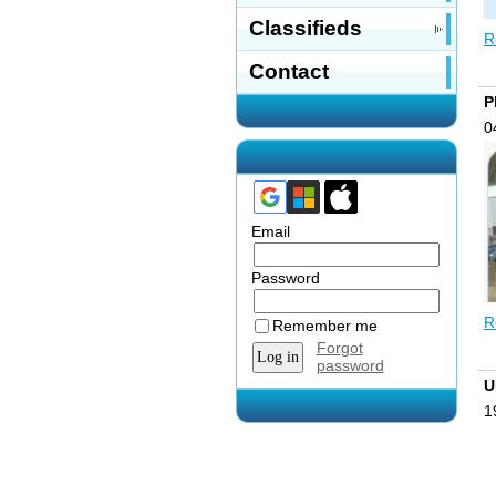
Classifieds
R
Contact
P
0
Email
Password
R
Remember me
Forgot
password
U
W
1
p
t
W
i