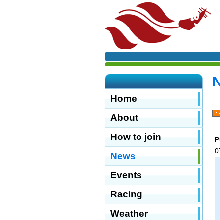
Home
About
How to join
P
0
News
Events
Racing
Weather