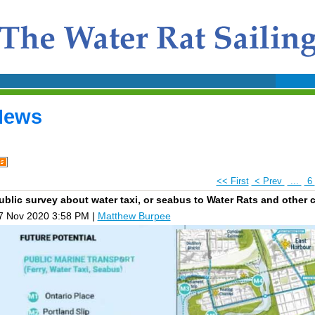
News
<< First
< Prev
...
6
ublic survey about water taxi, or seabus to Water Rats and other 
7 Nov 2020 3:58 PM
|
Matthew Burpee