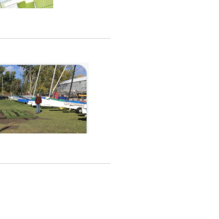
 Use Strategy that includes a
to facilitate access to points
de more access to the points
(Leslie Spit) on page 19, it