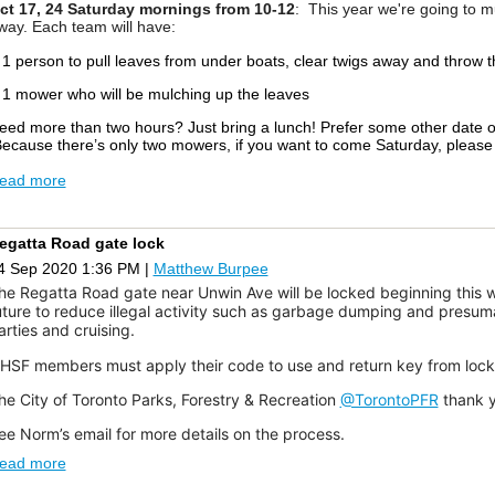
ct 17, 24
Saturday mornings
from
10-12
: This
year we're going to m
way. Each team will have:
 1 person to pull leaves from under boats, clear twigs away and throw 
 1 mower who will be mulching up the leaves
eed more than two hours? Just bring a lunch! Prefer some other date 
ecause there’s only two mowers, if you want to come Saturday, pleas
ead more
y
Beata Sejane, race
organizer, and
Jonathan Lazdins
o many, 2020 has presented challenges unlike any in recent history. But 
ttitude of cat sailors, sponsors and organizers at Water Rats Sailing Cl
egatta Road gate lock
uccessful Regatta. Water Rats hosted the Water Cats Fall Regatta on 
4 Sep 2020 1:36 PM
|
Matthew Burpee
24) catamarans competed in light to medium air on the first day with str
un and the beautiful skyline of Toronto were shining along with all thos
he Regatta Road gate near Unwin Ave will be locked beginning this w
upporting the sport. It revealed the remarkable passion, enthusiasm and l
uture to reduce illegal activity such as garbage dumping and presum
he sailing community in Toronto.
arties and cruising.
t is hard to find words to thank the large team of volunteers who dedicat
HSF members must apply their code to use and return key from lock
ade this Regatta successful, Fogh Marine and North Sails taking the le
orten Fogh, Geoffrey Moore and Louisa Bobyk.
he City of Toronto Parks, Forestry & Recreation
@TorontoPFR
thank y
uge thank you to Race Committee Maxim Newby, Jimmy Sabourin, Kevi
ee Norm’s email for more details on the process.
ahoney, Rahm De-Undergrad and David Chennels; Race Chairs Beata 
ead more
ommunications Matthew Burpee and Ed Young; Results Dan Borg, Ra
andenberg; Weekly race practice Jimmy Sabourin and Dan Borg; OHC