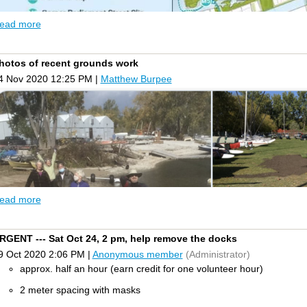
ead more
hotos of recent grounds work
4 Nov 2020 12:25 PM
|
Matthew Burpee
ead more
RGENT --- Sat Oct 24, 2 pm, help remove the docks
e need your opinion! Waterfront Toronto has recently released a Marine
9 Oct 2020 2:06 PM
|
Anonymous member
(Administrator)
roposal
for public marine transportation services (water taxi or seabus) 
hroughout the Outer Harbour - with a stop at our club.
approx. half an hour (earn credit for one volunteer hour)
hile the proposed public transportation service is a great way to provi
2 meter spacing with masks
ndicated on the map such as M6 (Cherry Beach), M7(Water Rats) and M8 