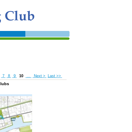
7
8
9
10
...
Next >
Last >>
clubs