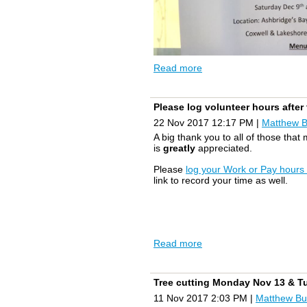
Read more
Please log volunteer hours afte
22 Nov 2017 12:17 PM
|
Matthew 
A big thank you to all of those that
is
greatly
appreciated.
Please
log your Work or Pay hours
link to record your time as well.
Read more
Tree cutting Monday Nov 13 & T
11 Nov 2017 2:03 PM
|
Matthew Bu