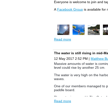
F18 Help Wanted
Everyone is welcome to join and ta
WRSC is hosting the F18 Canadian
A
Facebook Group
is available for
some volunteers. If you could help 
Clean Up Day - Nov 4th
Christmas Party - to be determined
Read more
The water is still rising in mid-
12 May 2017 2:52 PM
|
Matthew B
Massive amounts of water is coming 
level could rise by another 25 cm.
The water is very high on the harbo
waves.
One of our members managed to pull
paddle board.
The water is very cold. The Outer 
Read more
please proceed with caution.