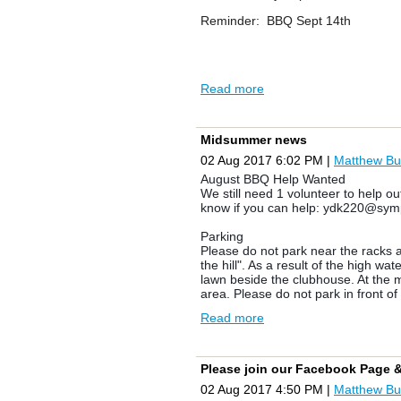
Reminder: BBQ Sept 14th
Norm Lamb
Chief Rat
Read more
Midsummer news
02 Aug 2017 6:02 PM
|
Matthew Bu
August BBQ Help Wanted
We still need 1 volunteer to help o
know if you can help: ydk220@sym
Parking
Please do not park near the racks a
the hill". As a result of the high 
lawn beside the clubhouse. At the m
area. Please do not park in front o
Read more
Notice
If you
have a canoe/kayak and you ha
the stragglers. Please email sylv
Please join our Facebook Page 
Ants: Please be careful behind kaya
02 Aug 2017 4:50 PM
|
Matthew Bu