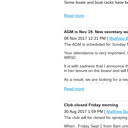
Some boats and boat racks have be
Read more
AGM is Nov 19. New secretary w
08 Nov 2017 12:21 PM
|
Matthew 
The AGM is scheduled for
Sunday 
Your attendance is very important, 
WRSC.
It is with sadness that I announce t
in her tenure on the board and wil
As a result, we are looking for a n
you are interested in helping us o
Read more
As in the past:
1. If you attend the AGM you will 
Club closed Friday morning
2. If you attend the AGM you will a
30 Aug 2017 1:59 PM
|
Matthew Bu
The club will be closed for sprayin
Looking forward to seeing you at 
When: Friday Sept 1 from 8am unt
Sincerely,