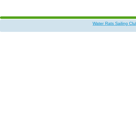
More discussion by members
Water Rats Sailing Clu