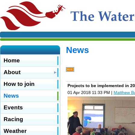
News
Home
About
How to join
Projects to be implemented in 2
01 Apr 2018 11:33 PM
|
Matthew B
News
Events
Racing
Weather