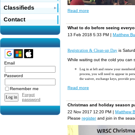
Classifieds
Read more
Contact
What to do before seeing everyo
16 members were in attendance at last
13 Feb 2018 5:33 PM
|
Matthew B
The
Capital Expenditure Committe
repair, u
pgraded toilet service
and 
Registration & Clean-up Day
is Satur
While waiting out the cold you can 
Email
Log in at left and renew your members
process, you will need to appear in p
Password
the waiver, exchange keys, provide proo
Read more
Start a conversation with other member
Remember me
Forgot
Leave a fair review about the club in
G
password
Join us elsewhere in social media:
YouT
Christmas and holiday season p
Learn sailing tips
22 Nov 2017 12:20 PM
|
Matthew 
Explore sailing class forums
Shop for equipment
Please
register
and join in the sea